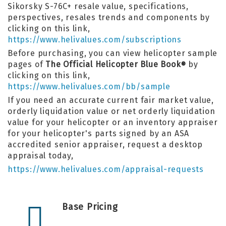
Sikorsky S-76C+ resale value, specifications,
perspectives, resales trends and components by
clicking on this link,
https://www.helivalues.com/subscriptions
Before purchasing, you can view helicopter sample
pages of
The Official Helicopter Blue Book
by
®
clicking on this link,
https://www.helivalues.com/bb/sample
If you need an accurate current fair market value,
orderly liquidation value or net orderly liquidation
value for your helicopter or an inventory appraiser
for your helicopter's parts signed by an ASA
accredited senior appraiser, request a desktop
appraisal today,
https://www.helivalues.com/appraisal-requests
Base Pricing