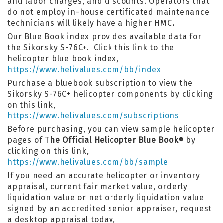
and labor charges, and discounts. Operators that
do not employ in-house certificated maintenance
technicians will likely have a higher HMC
.
Our Blue Book index provides available data for
the Sikorsky S-76C+. Click this link to the
helicopter blue book index,
https://www.helivalues.com/bb/index
Purchase a bluebook subscription to view the
Sikorsky S-76C+ helicopter components by clicking
on this link,
https://www.helivalues.com/subscriptions
Before purchasing, you can view sample helicopter
pages of T
he Official Helicopter Blue Book
by
®
clicking on this link,
https://www.helivalues.com/bb/sample
If you need an accurate helicopter or inventory
appraisal, current fair market value, orderly
liquidation value or net orderly liquidation value
signed by an accredited senior appraiser, request
a desktop appraisal today,