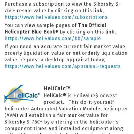
Purchase a subscription to view the Sikorsky S-
76C+ resale value by clicking on this link,
https://www.helivalues.com/subscriptions
You can view sample pages of
The Official
Helicopter Blue Book
by clicking on this link,
®
https://www.helivalues.com/bb/sample
If you need an accurate current fair market value,
orderly liquidation value or net orderly liquidation
value, request a desktop appraisal today,
https://www.helivalues.com/appraisal-requests
HeliCalc™
HeliCalc®
is HeliValue$ newest
product. This do-it-yourself
helicopter Automated Valuation Module, helicopter
(AVM) will establish a fair market value for
Sikorsky S-76C+ by entering in the helicopter's
component times and installed equipment along