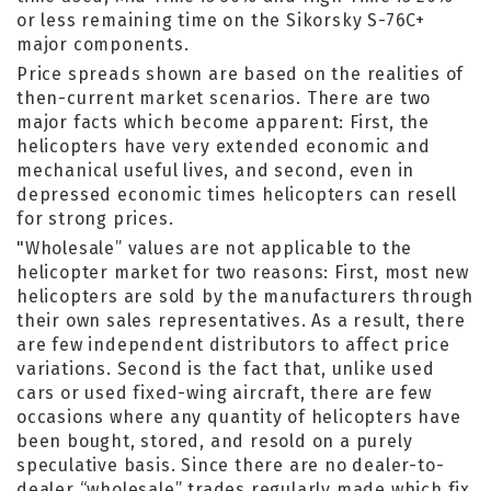
or less remaining time on the Sikorsky S-76C+
major components.
Price spreads shown are based on the realities of
then-current market scenarios. There are two
major facts which become apparent: First, the
helicopters have very extended economic and
mechanical useful lives, and second, even in
depressed economic times helicopters can resell
for strong prices.
"Wholesale” values are not applicable to the
helicopter market for two reasons: First, most new
helicopters are sold by the manufacturers through
their own sales representatives. As a result, there
are few independent distributors to affect price
variations. Second is the fact that, unlike used
cars or used fixed-wing aircraft, there are few
occasions where any quantity of helicopters have
been bought, stored, and resold on a purely
speculative basis. Since there are no dealer-to-
dealer “wholesale” trades regularly made which fix