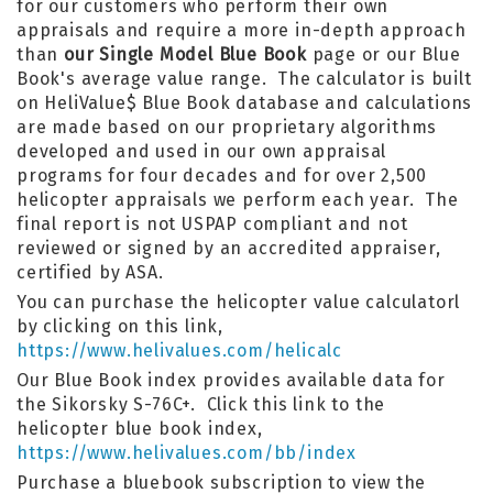
for our customers who perform their own
appraisals and require a more in-depth approach
than
our Single Model Blue Book
page or our Blue
Book's average value range. The calculator is built
on HeliValue$ Blue Book database and calculations
are made based on our proprietary algorithms
developed and used in our own appraisal
programs for four decades and for over 2,500
helicopter appraisals we perform each year. The
final report is not USPAP compliant and not
reviewed or signed by an accredited appraiser,
certified by ASA.
You can purchase the helicopter value calculatorl
by clicking on this link,
https://www.helivalues.com/helicalc
Our Blue Book index provides available data for
the Sikorsky S-76C+. Click this link to the
helicopter blue book index,
https://www.helivalues.com/bb/index
Purchase a bluebook subscription to view the