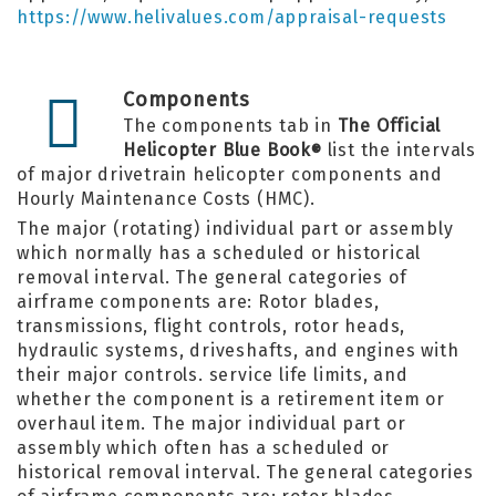
https://www.helivalues.com/appraisal-requests
Components
The components tab in
The Official
Helicopter Blue Book
list the intervals
®
of major drivetrain helicopter components and
Hourly Maintenance Costs (HMC).
The major (rotating) individual part or assembly
which normally has a scheduled or historical
removal interval. The general categories of
airframe components are: Rotor blades,
transmissions, flight controls, rotor heads,
hydraulic systems, driveshafts, and engines with
their major controls. service life limits, and
whether the component is a retirement item or
overhaul item. The major individual part or
assembly which often has a scheduled or
historical removal interval. The general categories