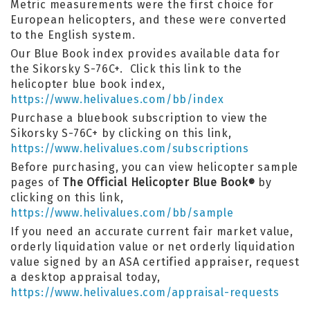
Metric measurements were the first choice for
European helicopters, and these were converted
to the English system.
Our Blue Book index provides available data for
the Sikorsky S-76C+. Click this link to the
helicopter blue book index,
https://www.helivalues.com/bb/index
Purchase a bluebook subscription to view the
Sikorsky S-76C+ by clicking on this link,
https://www.helivalues.com/subscriptions
Before purchasing, you can view helicopter sample
pages of
The Official Helicopter Blue Book
by
®
clicking on this link,
https://www.helivalues.com/bb/sample
If you need an accurate current fair market value,
orderly liquidation value or net orderly liquidation
value signed by an ASA certified appraiser, request
a desktop appraisal today,
https://www.helivalues.com/appraisal-requests