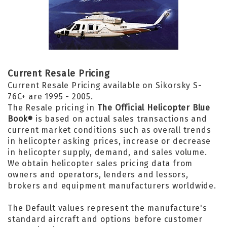
Current Resale Pricing
Current Resale Pricing available on Sikorsky S-
76C+ are 1995 - 2005.
The Resale pricing in
The Official Helicopter Blue
Book
is based on actual sales transactions and
®
current market conditions such as overall trends
in helicopter asking prices, increase or decrease
in helicopter supply, demand, and sales volume.
We obtain helicopter sales pricing data from
owners and operators, lenders and lessors,
brokers and equipment manufacturers worldwide.
The Default values represent the manufacture's
standard aircraft and options before customer