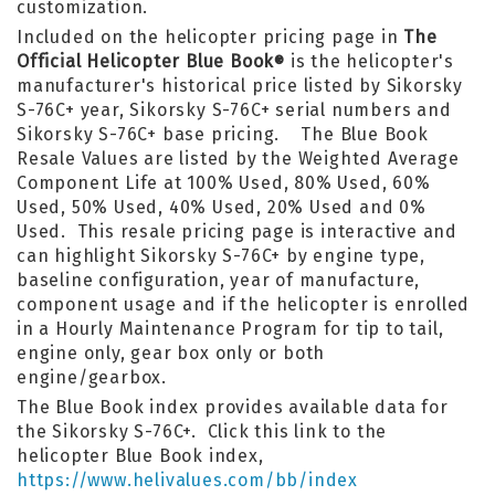
customization.
Included on the helicopter pricing page in
The
Official Helicopter Blue Book
is the helicopter's
®
manufacturer's historical price listed by Sikorsky
S-76C+ year, Sikorsky S-76C+ serial numbers and
Sikorsky S-76C+ base pricing. The Blue Book
Resale Values are listed by the Weighted Average
Component Life at 100% Used, 80% Used, 60%
Used, 50% Used, 40% Used, 20% Used and 0%
Used. This resale pricing page is interactive and
can highlight Sikorsky S-76C+ by engine type,
baseline configuration, year of manufacture,
component usage and if the helicopter is enrolled
in a Hourly Maintenance Program for tip to tail,
engine only, gear box only or both
engine/gearbox.
The Blue Book index provides available data for
the Sikorsky S-76C+. Click this link to the
helicopter Blue Book index,
https://www.helivalues.com/bb/index