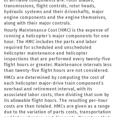
of airframe components are: rotor blades,
transmissions, flight controls, rotor heads,
hydraulic systems and their driveshafts, major
engine components and the engine themselves,
along with their major controls.
Hourly Maintenance Cost (HMC) is the expense of
running a helicopter’s major components for one
hour. The HMC includes the parts and labor
required for scheduled and unscheduled
helicopter maintenance and helicopter
inspections that are performed every twenty-five
flight hours or greater. Maintenance intervals less
than twenty-five flight hours are not considered.
HMCs are determined by computing the cost of
each helicopter major-drive train component’s
overhaul and retirement interval, with its
associated labor costs, then dividing that sum by
its allowable flight hours. The resulting per-hour
costs are then totaled. HMCs are given as a range
due to the variation of parts costs, transportation