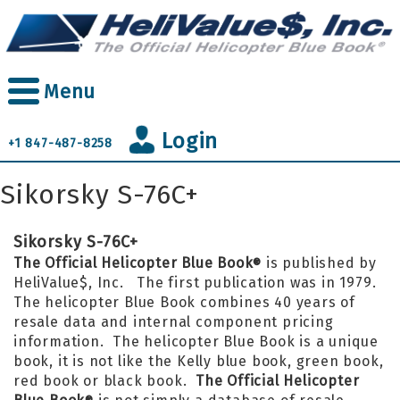
Skip
to
main
content
Menu
Login
+1 847-487-8258
Sikorsky S-76C+
Sikorsky S-76C+
The Official Helicopter Blue Book
is published by
®
HeliValue$, Inc. The first publication was in 1979.
The helicopter Blue Book combines 40 years of
resale data and internal component pricing
information. The helicopter Blue Book is a unique
book, it is not like the Kelly blue book, green book,
red book or black book.
The Official Helicopter