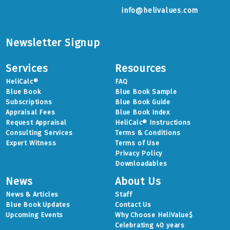
info@helivalues.com
Newsletter Signup
Services
Resources
HeliCalc®
FAQ
Blue Book
Blue Book Sample
Subscriptions
Blue Book Guide
Appraisal Fees
Blue Book Index
Request Appraisal
HeliCalc® Instructions
Consulting Services
Terms & Conditions
Expert Witness
Terms of Use
Privacy Policy
Downloadables
News
About Us
News & Articles
Staff
Blue Book Updates
Contact Us
Upcoming Events
Why Choose HeliValue$
Celebrating 40 years