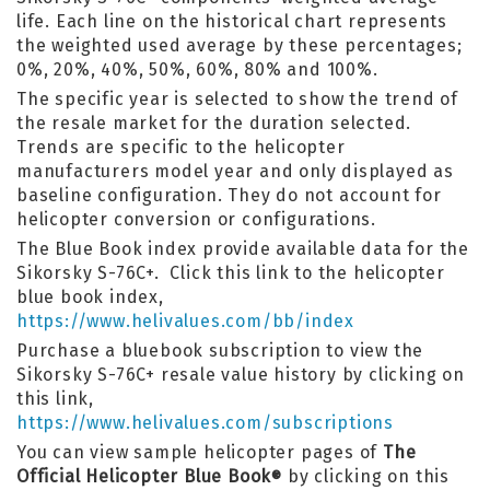
life. Each line on the historical chart represents
the weighted used average by these percentages;
0%, 20%, 40%, 50%, 60%, 80% and 100%.
The specific year is selected to show the trend of
the resale market for the duration selected.
Trends are specific to the helicopter
manufacturers model year and only displayed as
baseline configuration. They do not account for
helicopter conversion or configurations.
The Blue Book index provide available data for the
Sikorsky S-76C+. Click this link to the helicopter
blue book index,
https://www.helivalues.com/bb/index
Purchase a bluebook subscription to view the
Sikorsky S-76C+ resale value history by clicking on
this link,
https://www.helivalues.com/subscriptions
You can view sample helicopter pages of
The
Official Helicopter Blue Book
by clicking on this
®