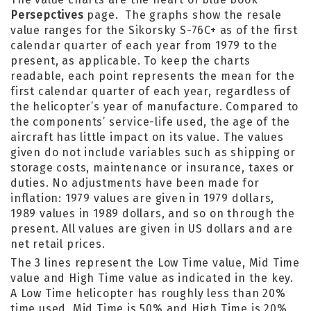
Persepctives
page. The graphs show the resale
value ranges for the Sikorsky S-76C+ as of the first
calendar quarter of each year from 1979 to the
present, as applicable. To keep the charts
readable, each point represents the mean for the
first calendar quarter of each year, regardless of
the helicopter’s year of manufacture. Compared to
the components’ service-life used, the age of the
aircraft has little impact on its value. The values
given do not include variables such as shipping or
storage costs, maintenance or insurance, taxes or
duties. No adjustments have been made for
inflation: 1979 values are given in 1979 dollars,
1989 values in 1989 dollars, and so on through the
present. All values are given in US dollars and are
net retail prices.
The 3 lines represent the Low Time value, Mid Time
value and High Time value as indicated in the key.
A Low Time helicopter has roughly less than 20%
time used, Mid Time is 50% and High Time is 20%