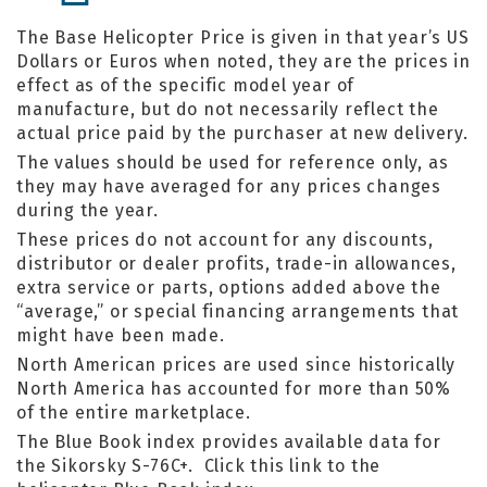
The Base Helicopter Price is given in that year’s US
Dollars or Euros when noted, they are the prices in
effect as of the specific model year of
manufacture, but do not necessarily reflect the
actual price paid by the purchaser at new delivery.
The values should be used for reference only, as
they may have averaged for any prices changes
during the year.
These prices do not account for any discounts,
distributor or dealer profits, trade-in allowances,
extra service or parts, options added above the
“average,” or special financing arrangements that
might have been made.
North American prices are used since historically
North America has accounted for more than 50%
of the entire marketplace.
The Blue Book index provides available data for
the Sikorsky S-76C+. Click this link to the