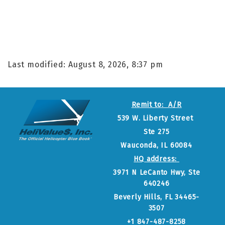
Last modified: August 8, 2026, 8:37 pm
Remit to: A/R
539 W. Liberty Street
Ste 275
Wauconda, IL 60084
HQ address:
3971 N LeCanto Hwy, Ste
640246
Beverly Hills, FL 34465-
3507
+1 847-487-8258