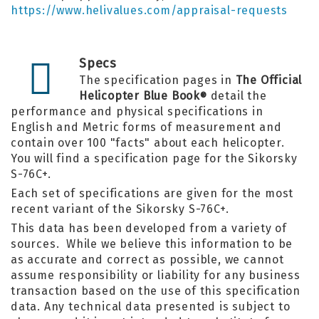
https://www.helivalues.com/appraisal-requests
Specs
The specification pages in
The Official
Helicopter Blue Book
detail the
®
performance and physical specifications in
English and Metric forms of measurement and
contain over 100 "facts" about each helicopter.
You will find a specification page for the Sikorsky
S-76C+.
Each set of specifications are given for the most
recent variant of the Sikorsky S-76C+.
This data has been developed from a variety of
sources. While we believe this information to be
as accurate and correct as possible, we cannot
assume responsibility or liability for any business
transaction based on the use of this specification
data. Any technical data presented is subject to