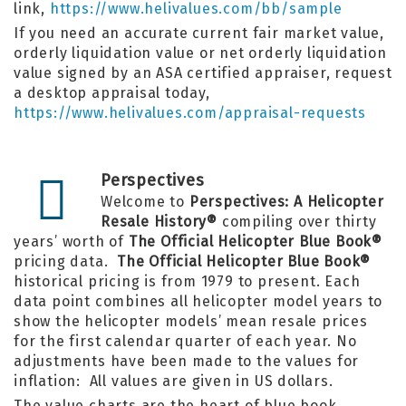
link,
https://www.helivalues.com/bb/sample
If you need an accurate current fair market value,
orderly liquidation value or net orderly liquidation
value signed by an ASA certified appraiser, request
a desktop appraisal today,
https://www.helivalues.com/appraisal-requests
Perspectives
Welcome to
Perspectives: A Helicopter
Resale History®
compiling over thirty
years’ worth of
The Official Helicopter Blue Book®
pricing data.
The Official Helicopter Blue Book®
historical pricing is from 1979 to present. Each
data point combines all helicopter model years to
show the helicopter models’ mean resale prices
for the first calendar quarter of each year. No
adjustments have been made to the values for
inflation: All values are given in US dollars.
The value charts are the heart of
blue book