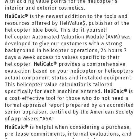
with adding value points for the helicopter's
interior and exterior cosmetics.
HeliCalc®
is the newest addition to the tools and
resources offered by HeliValue$, publisher of the
helicopter blue book. This do-it-yourself
helicopter Automated Valuation Module (AVM) was
developed to give our customers with a strong
background in helicopter operations, 24 hours 7
days a week access to values specific to their
helicopter.
HeliCalc®
provides a comprehensive
evaluation based on your helicopter or helicopters
actual component status and installed equipment.
This helicopter value calculatior is tailored
specifically for each machine entered.
HeliCalc®
is
a cost-effective tool for those who do not need a
formal appraisal report prepared by an accredited
senior appraiser, certified by the American Society
of Appraisers "ASA".
HeliCalc®
is helpful when considering a purchase,
pre-lease commitments, internal evaluations, and