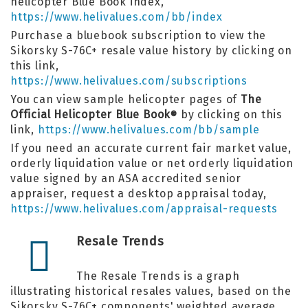
helicopter Blue Book index,
https://www.helivalues.com/bb/index
Purchase a bluebook subscription to view the
Sikorsky S-76C+ resale value history by clicking on
this link,
https://www.helivalues.com/subscriptions
You can view sample helicopter pages of
The
Official Helicopter Blue Book
by clicking on this
®
link,
https://www.helivalues.com/bb/sample
If you need an accurate current fair market value,
orderly liquidation value or net orderly liquidation
value signed by an ASA accredited senior
appraiser, request a desktop appraisal today,
https://www.helivalues.com/appraisal-requests
Resale Trends
The Resale Trends is a graph
illustrating historical resales values, based on the
Sikorsky S-76C+ components' weighted average