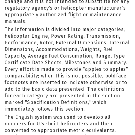
change and it is not intended to substitute for any
regulatory agency’s or helicopter manufacturer's
appropriately authorized flight or maintenance
manuals.
The information is divided into major categories;
helicopter Engine, Power Rating, Transmission,
Performance, Rotor, External Dimensions, Internal
Dimensions, Accommodations, Weights, Fuel
Capacity, Average Fuel Consumption, Range, Type
Certificate Date Sheets, Milestones and Summary.
Every effort is made to provide "apples to apples"
comparability; when this is not possible, boldface
footnotes are inserted to indicate otherwise or to
add to the basic data presented. The definitions
for each category are presented in the section
marked "Specification Definitions," which
immediately follows this section.
The English system was used to develop all
numbers for U.S.-built helicopters and then
converted to appropriate metric equivalents.