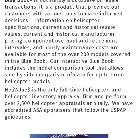
Blue Book
is not simply a database of resale
®
transactions, it is a product that provides our
customers with various tools to make informed
decisions. Information on helicopter
specifications, current and historical resale
values, current and historical manufacturer
pricing, component overhaul and retirement
intervales, and hourly maintenance costs are
available for most of the over 200 models covered
in the Blue Book. Our interactive Blue Book
includes the model comparison tool that allows
side by side comparison of data for up to three
helicopter models.
HeliValue$ is the only full-time helicopter and
helicopter inventory appraisal firm and perform
over 2,500 helicopter appraisals annually. We have
accredited ASA appraisers that follow the USPAP
guidelines.