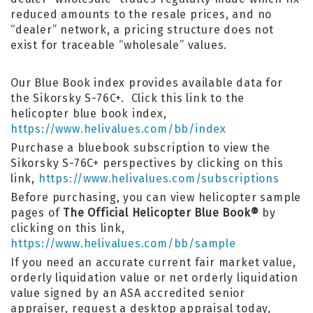
reduced amounts to the resale prices, and no
“dealer” network, a pricing structure does not
exist for traceable “wholesale” values.
Our Blue Book index provides available data for
the Sikorsky S-76C+. Click this link to the
helicopter blue book index,
https://www.helivalues.com/bb/index
Purchase a bluebook subscription to view the
Sikorsky S-76C+ perspectives by clicking on this
link,
https://www.helivalues.com/subscriptions
Before purchasing, you can view helicopter sample
pages of
The Official Helicopter Blue Book®
by
clicking on this link,
https://www.helivalues.com/bb/sample
If you need an accurate current fair market value,
orderly liquidation value or net orderly liquidation
value signed by an ASA accredited senior
appraiser, request a desktop appraisal today,