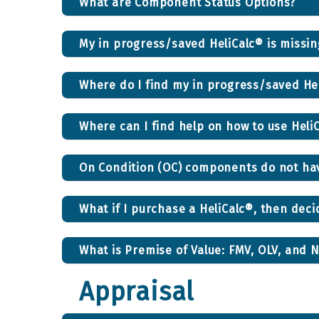
What are Component Status Options?
My in progress/saved HeliCalc® is miss
Where do I find my in progress/saved He
Where can I find help on how to use Heli
On Condition (OC) components do not have
What if I purchase a HeliCalc®, then deci
What is Premise of Value: FMV, OLV, and 
Appraisal