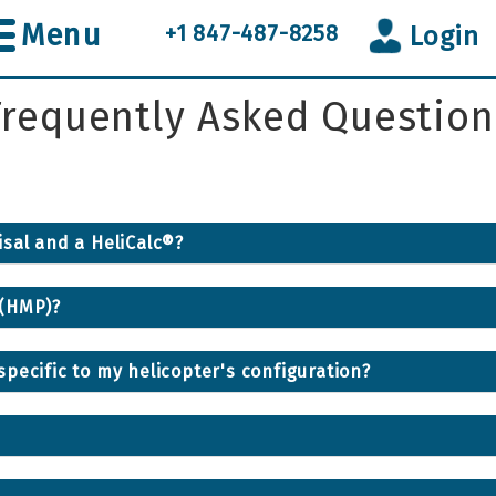
Menu
+1 847-487-8258
Login
Frequently Asked Question
sal and a HeliCalc®?
 (HMP)?
pecific to my helicopter's configuration?