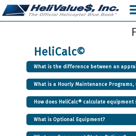
Skip
to
main
content
HeliCalc©
What is the difference between an apprai
What is a Hourly Maintenance Programs,
How does HeliCalc® calculate equipment s
What is Optional Equipment?