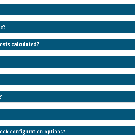
re?
osts calculated?
?
ook configuration options?