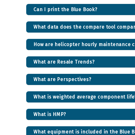
Can I print the Blue Book?
What data does the compare tool compa
How are helicopter hourly maintenance c
What are Resale Trends?
What are Perspectives?
What is weighted average component life
What is HMP?
What equipment is included in the Blue B