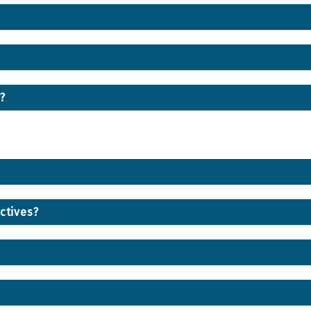
?
ctives?