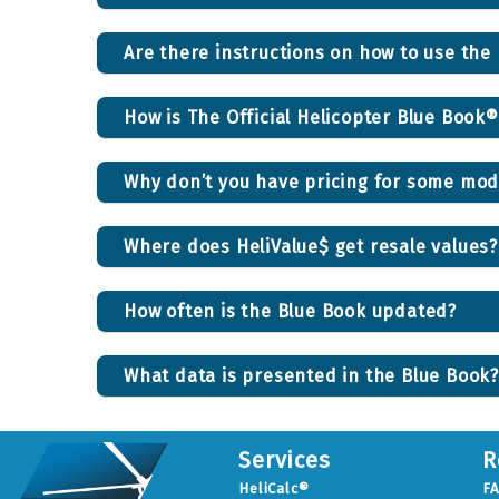
Are there instructions on how to use the
How is The Official Helicopter Blue Book
Why don’t you have pricing for some mod
Where does HeliValue$ get resale values?
How often is the Blue Book updated?
What data is presented in the Blue Book?
Services
R
HeliCalc®
F