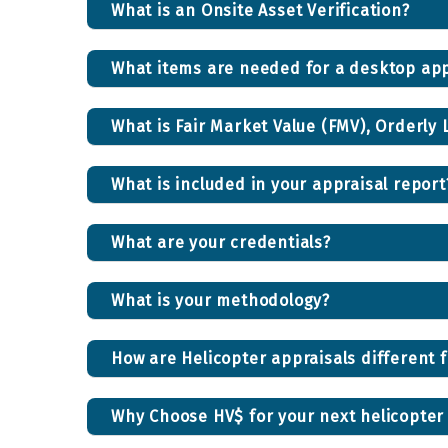
What is an Onsite Asset Verification?
What items are needed for a desktop app
What is Fair Market Value (FMV), Orderly 
What is included in your appraisal report
What are your credentials?
What is your methodology?
How are Helicopter appraisals different 
Why Choose HV$ for your next helicopter