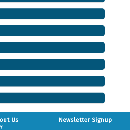
out Us
Newsletter Signup
ff