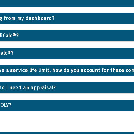
ing from my dashboard?
liCalc®?
Calc®?
 a service life limit, how do you account for these c
de I need an appraisal?
NOLV?