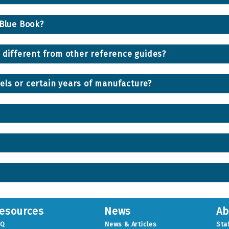
 Blue Book?
® different from other reference guides?
els or certain years of manufacture?
esources
News
Ab
AQ
News & Articles
Sta