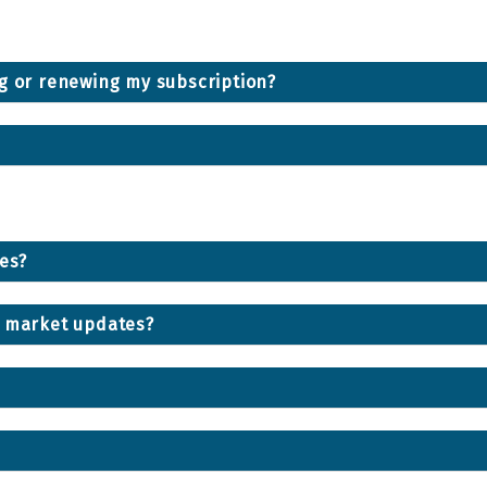
ng or renewing my subscription?
ces?
d market updates?