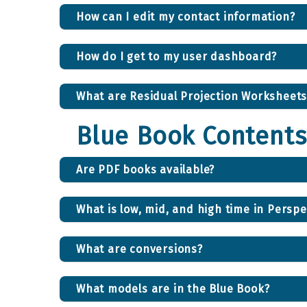
How can I edit my contact information?
How do I get to my user dashboard?
What are Residual Projection Worksheets
Blue Book Contents
Are PDF books available?
What is low, mid, and high time in Perspe
What are conversions?
What models are in the Blue Book?