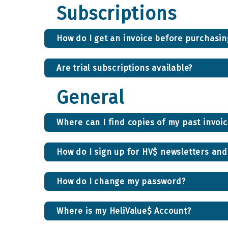
Subscriptions
How do I get an invoice before purchasi
Are trial subscriptions available?
General
Where can I find copies of my past invoi
How do I sign up for HV$ newsletters an
How do I change my password?
Where is my HeliValue$ Account?