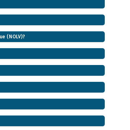
lue (NOLV)?