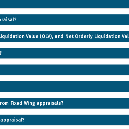
raisal?
Liquidation Value (OLV), and Net Orderly Liquidation Va
?
from Fixed Wing appraisals?
 appraisal?