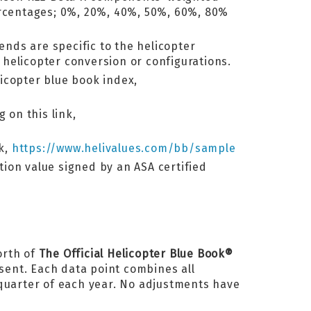
percentages; 0%, 20%, 40%, 50%, 60%, 80%
ends are specific to the helicopter
helicopter conversion or configurations.
licopter blue book index,
 on this link,
nk,
https://www.helivalues.com/bb/sample
ation value signed by an ASA certified
orth of
The Official Helicopter Blue Book®
esent. Each data point combines all
 quarter of each year. No adjustments have