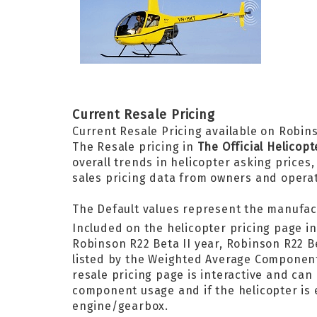
Current Resale Pricing
Current Resale Pricing available on Robins
The Resale pricing in
The Official Helicop
overall trends in helicopter asking prices
sales pricing data from owners and opera
The Default values represent the manufac
Included on the helicopter pricing page i
Robinson R22 Beta II year, Robinson R22 B
listed by the Weighted Average Componen
resale pricing page is interactive and can
component usage and if the helicopter is e
engine/gearbox.