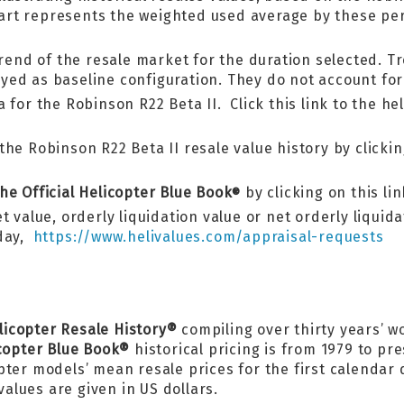
 chart represents the weighted used average by these 
trend of the resale market for the duration selected. Tr
ed as baseline configuration. They do not account for 
 for the Robinson R22 Beta II. Click this link to the he
he Robinson R22 Beta II resale value history by clicking
he Official Helicopter Blue Book
by clicking on this li
®
 value, orderly liquidation value or net orderly liquid
oday,
https://www.helivalues.com/appraisal-requests
licopter Resale History®
compiling over thirty years’ w
icopter Blue Book®
historical pricing is from 1979 to pr
pter models’ mean resale prices for the first calendar
values are given in US dollars.