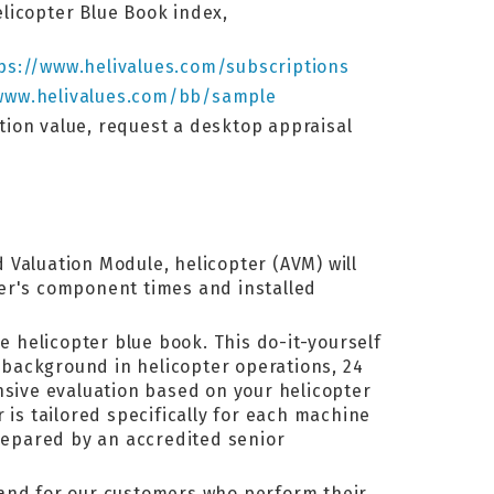
elicopter Blue Book index,
ps://www.helivalues.com/subscriptions
www.helivalues.com/bb/sample
ation value, request a desktop appraisal
 Valuation Module, helicopter (AVM) will
pter's component times and installed
e helicopter blue book. This do-it-yourself
background in helicopter operations, 24
ive evaluation based on your helicopter
 is tailored specifically for each machine
prepared by an accredited senior
 and for our customers who perform their