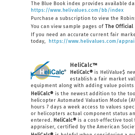
The Blue Book index provides available dat
https://www.helivalues.com/bb/index
Purchase a subscription to view the Robins
You can view sample pages of
The Official
If you need an accurate current fair marke
today,
https://www.helivalues.com/apprai
HeliCalc™
HeliCalc®
is HeliValue$ ne
establish a fair market va
equipment along with adding value points f
HeliCalc®
is the newest addition to the too
helicopter Automated Valuation Module (A
hours 7 days a week access to values speci
or helicopters actual component status and
entered.
HeliCalc®
is a cost-effective too
appraiser, certified by the American Socie
HeliCalc®
is helpful when considering a p