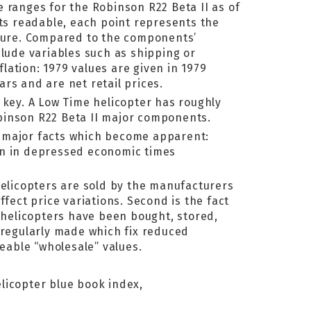
 ranges for the Robinson R22 Beta II as of
rts readable, each point represents the
cture. Compared to the components’
nclude variables such as shipping or
ation: 1979 values are given in 1979
ars and are net retail prices.
 key. A Low Time helicopter has roughly
binson R22 Beta II major components.
o major facts which become apparent:
en in depressed economic times
helicopters are sold by the manufacturers
fect price variations. Second is the fact
f helicopters have been bought, stored,
 regularly made which fix reduced
ceable “wholesale” values.
elicopter blue book index,