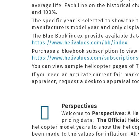
average life. Each line on the historical
and 100%.
The specific year is selected to show the 
manufacturers model year and only display
The Blue Book index provide available data
https://www.helivalues.com/bb/index
Purchase a bluebook subscription to view t
https://www.helivalues.com/subscriptions
You can view sample helicopter pages of
T
If you need an accurate current fair market
appraiser, request a desktop appraisal t
Perspectives
Welcome to
Perspectives: A He
pricing data.
The Official Hel
helicopter model years to show the helico
been made to the values for inflation: All 