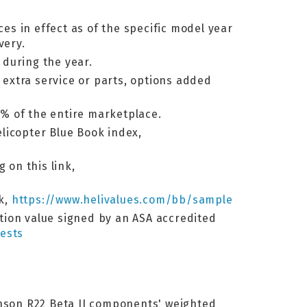
ces in effect as of the specific model year
very.
 during the year.
, extra service or parts, options added
% of the entire marketplace.
elicopter Blue Book index,
 on this link,
nk,
https://www.helivalues.com/bb/sample
ation value signed by an ASA accredited
ests
binson R22 Beta II components' weighted