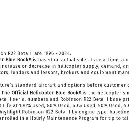
on R22 Beta II are 1996 - 2024.
ter Blue Book
is based on actual sales transactions an
®
, increase or decrease in helicopter supply, demand, a
tors, lenders and lessors, brokers and equipment man
ture's standard aircraft and options before customer 
n
The Official Helicopter Blue Book
is the helicopter's 
®
eta II serial numbers and Robinson R22 Beta II base p
t Life at 100% Used, 80% Used, 60% Used, 50% Used, 
 highlight Robinson R22 Beta II by engine type, baselin
nrolled in a Hourly Maintenance Program for tip to tail