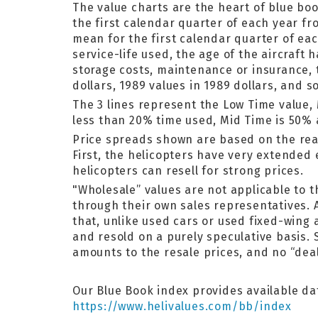
The value charts are the heart of
blue bo
the first calendar quarter of each year fr
mean for the first calendar quarter of ea
service-life used, the age of the aircraft 
storage costs, maintenance or insurance, 
dollars, 1989 values in 1989 dollars, and s
The 3 lines represent the Low Time value,
less than 20% time used, Mid Time is 50%
Price spreads shown are based on the rea
First, the helicopters have very extende
helicopters can resell for strong prices.
"Wholesale” values are not applicable to 
through their own sales representatives. A
that, unlike used cars or used fixed-wing 
and resold on a purely speculative basis.
amounts to the resale prices, and no “deal
Our Blue Book index provides available dat
https://www.helivalues.com/bb/index