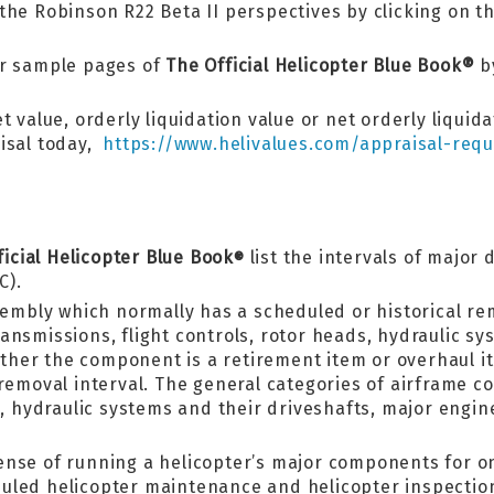
he Robinson R22 Beta II perspectives by clicking on thi
er sample pages of
The Official Helicopter Blue Book®
by
t value, orderly liquidation value or net orderly liquid
aisal today,
https://www.helivalues.com/appraisal-requ
ficial Helicopter Blue Book
list the intervals of major
®
C).
sembly which normally has a scheduled or historical re
nsmissions, flight controls, rotor heads, hydraulic sy
hether the component is a retirement item or overhaul 
 removal interval. The general categories of airframe c
ds, hydraulic systems and their driveshafts, major en
ense of running a helicopter’s major components for o
uled helicopter maintenance and helicopter inspectio