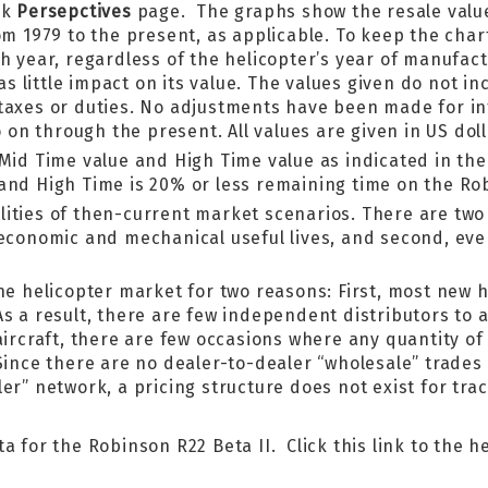
ok
Persepctives
page. The graphs show the resale value
om 1979 to the present, as applicable. To keep the cha
ch year, regardless of the helicopter’s year of manufa
has little impact on its value. The values given do not i
taxes or duties. No adjustments have been made for infl
o on through the present. All values are given in US doll
 Mid Time value and High Time value as indicated in the
 and High Time is 20% or less remaining time on the Ro
lities of then-current market scenarios. There are tw
d economic and mechanical useful lives, and second, ev
the helicopter market for two reasons: First, most new 
s a result, there are few independent distributors to af
aircraft, there are few occasions where any quantity o
 Since there are no dealer-to-dealer “wholesale” trades
er” network, a pricing structure does not exist for tra
a for the Robinson R22 Beta II. Click this link to the h