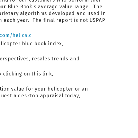
ur Blue Book's average value range. The
oprietary algorithms developed and used in
 each year. The final report is not USPAP
.com/helicalc
elicopter blue book index,
perspectives, resales trends and
 clicking on this link,
tion value for your helicopter or an
equest a desktop appraisal today,