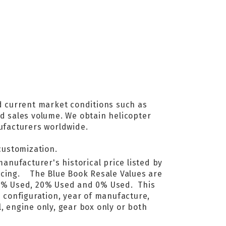
d current market conditions such as
nd sales volume. We obtain helicopter
ufacturers worldwide.
customization.
manufacturer's historical price listed by
ricing. The Blue Book Resale Values are
40% Used, 20% Used and 0% Used. This
e configuration, year of manufacture,
, engine only, gear box only or both