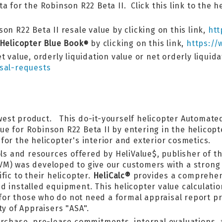
a for the Robinson R22 Beta II. Click this link to the h
on R22 Beta II resale value by clicking on this link,
htt
 Helicopter Blue Book
by clicking on this link,
https://
®
t value, orderly liquidation value or net orderly liquid
sal-requests
west product. This do-it-yourself helicopter Automated
lue for Robinson R22 Beta II by entering in the helico
or the helicopter's interior and exterior cosmetics.
ls and resources offered by HeliValue$, publisher of th
VM) was developed to give our customers with a strong 
fic to their helicopter.
HeliCalc®
provides a comprehens
 installed equipment. This helicopter value calculatior
l for those who do not need a formal appraisal report 
ty of Appraisers "ASA".
urchase, pre-lease commitments, internal evaluations,