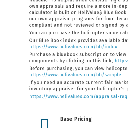
own appraisals and require a more in-de
calculator is built on HeliValue$ Blue Bo
our own appraisal programs for four decad
compliant and not reviewed or signed by a
You can purchase the helicopter value calcu
Our Blue Book index provides available dat
https://www.helivalues.com/bb/index
Purchase a bluebook subscription to view t
components by clicking on this link,
https
Before purchasing, you can view helicopt
https://www.helivalues.com/bb/sample
If you need an accurate current fair market
inventory appraiser for your helicopter's
https://www.helivalues.com/appraisal-req
Base Pricing