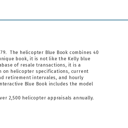
1979. The helicopter Blue Book combines 40
ique book, it is not like the Kelly blue
base of resale transactions, it is a
 on helicopter specifications, current
nd retirement intervales, and hourly
interactive Blue Book includes the model
ver 2,500 helicopter appraisals annually.