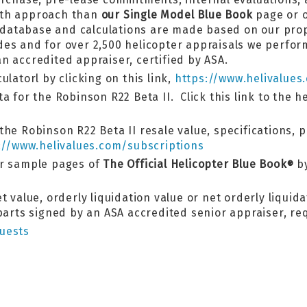
pth approach than
our Single Model Blue Book
page or o
ok database and calculations are made based on our pr
es and for over 2,500 helicopter appraisals we perform
n accredited appraiser, certified by ASA.
latorl by clicking on this link,
https://www.helivalues
a for the Robinson R22 Beta II. Click this link to the h
he Robinson R22 Beta II resale value, specifications, 
://www.helivalues.com/subscriptions
er sample pages of
The Official Helicopter Blue Book
by
®
 value, orderly liquidation value or net orderly liquida
 parts signed by an ASA accredited senior appraiser, r
uests