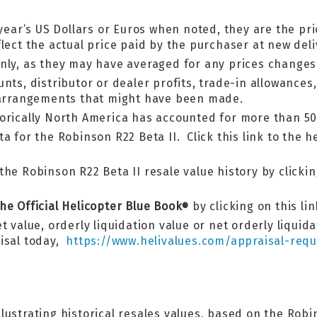
year’s US Dollars or Euros when noted, they are the pri
lect the actual price paid by the purchaser at new deli
nly, as they may have averaged for any prices changes
nts, distributor or dealer profits, trade-in allowances
g arrangements that might have been made.
torically North America has accounted for more than 50
a for the Robinson R22 Beta II. Click this link to the h
he Robinson R22 Beta II resale value history by clicking
he Official Helicopter Blue Book
by clicking on this li
®
t value, orderly liquidation value or net orderly liquid
aisal today,
https://www.helivalues.com/appraisal-requ
llustrating historical resales values, based on the Ro