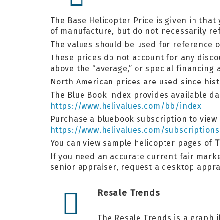
The Base Helicopter Price is given in that 
of manufacture, but do not necessarily ref
The values should be used for reference o
These prices do not account for any discou
above the “average,” or special financin
North American prices are used since his
The Blue Book index provides available dat
https://www.helivalues.com/bb/index
Purchase a bluebook subscription to view t
https://www.helivalues.com/subscriptions
You can view sample helicopter pages of
T
If you need an accurate current fair marke
senior appraiser, request a desktop appr
Resale Trends
The Resale Trends is a graph i