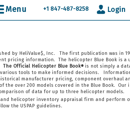
Menu
+1 847-487-8258
Login
shed by HeliValue$, Inc. The first publication was in 
t pricing information. The helicopter Blue Book is a un
k.
The Official Helicopter Blue Book
is not simply a data
®
various tools to make informed decisions. Information
 historical manufacturer pricing, component overhaul a
of the over 200 models covered in the Blue Book. Our 
comparison of data for up to three helicopter models.
r and helicopter inventory appraisal firm and perform o
llow the USPAP guidelines.