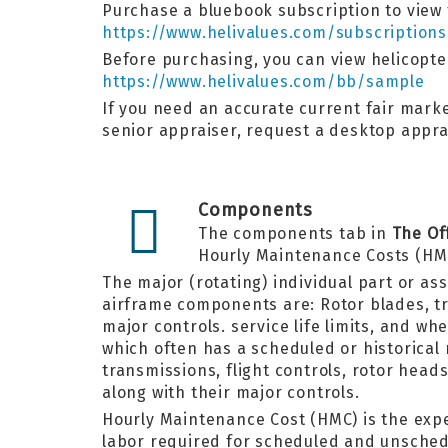
Purchase a bluebook subscription to view t
https://www.helivalues.com/subscriptions
Before purchasing, you can view helicopt
https://www.helivalues.com/bb/sample
If you need an accurate current fair marke
senior appraiser, request a desktop appr
Components
The components tab in
The Of
Hourly Maintenance Costs (HM
The major (rotating) individual part or as
airframe components are: Rotor blades, tra
major controls. service life limits, and w
which often has a scheduled or historical
transmissions, flight controls, rotor hea
along with their major controls.
Hourly Maintenance Cost (HMC) is the exp
labor required for scheduled and unsched