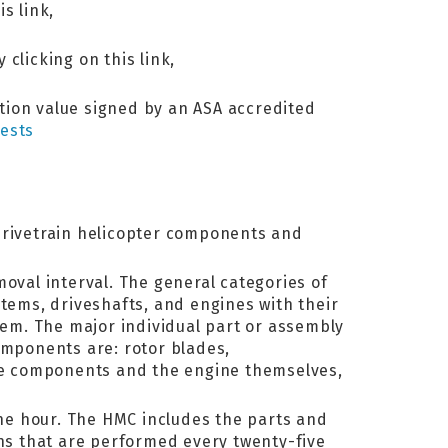
s link,
 clicking on this link,
ation value signed by an ASA accredited
ests
 drivetrain helicopter components and
moval interval. The general categories of
stems, driveshafts, and engines with their
item. The major individual part or assembly
omponents are: rotor blades,
gine components and the engine themselves,
ne hour. The HMC includes the parts and
ns that are performed every twenty-five