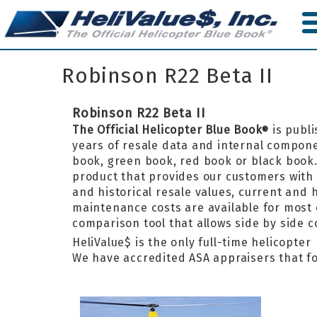
Skip
to
main
content
Robinson R22 Beta II
Robinson R22 Beta II
The Official Helicopter Blue Book
is publi
®
years of resale data and internal componen
book, green book, red book or black boo
product that provides our customers with 
and historical resale values, current and
maintenance costs are available for most 
comparison tool that allows side by side 
HeliValue$ is the only full-time helicopte
We have accredited ASA appraisers that fo