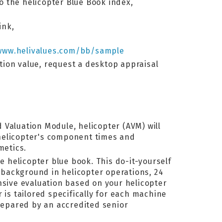
to the helicopter Blue Book index,
ink,
www.helivalues.com/bb/sample
ation value, request a desktop appraisal
 Valuation Module, helicopter (AVM) will
 helicopter's component times and
metics.
e helicopter blue book. This do-it-yourself
background in helicopter operations, 24
ive evaluation based on your helicopter
 is tailored specifically for each machine
prepared by an accredited senior