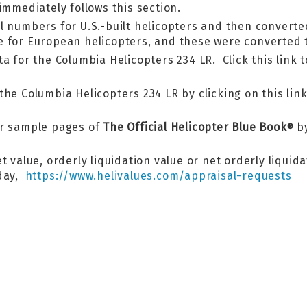
immediately follows this section.
l numbers for U.S.-built helicopters and then converte
e for European helicopters, and these were converted t
a for the Columbia Helicopters 234 LR. Click this link 
he Columbia Helicopters 234 LR by clicking on this link
er sample pages of
The Official Helicopter Blue Book
by
®
 value, orderly liquidation value or net orderly liquid
oday,
https://www.helivalues.com/appraisal-requests