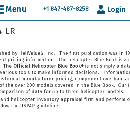
Menu
+1 847-487-8258
Login
4 LR
shed by HeliValue$, Inc. The first publication was in 
t pricing information. The helicopter Blue Book is a un
k.
The Official Helicopter Blue Book
is not simply a data
®
various tools to make informed decisions. Information
 historical manufacturer pricing, component overhaul a
of the over 200 models covered in the Blue Book. Our 
comparison of data for up to three helicopter models.
r and helicopter inventory appraisal firm and perform o
llow the USPAP guidelines.