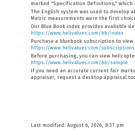
marked "Specification Definitions," which 
The English system was used to develop al
Metric measurements were the first choic
Our Blue Book index provides available dat
https://www.helivalues.com/bb/index
Purchase a bluebook subscription to view t
https://www.helivalues.com/subscriptions
Before purchasing, you can view helicopt
https://www.helivalues.com/bb/sample
If you need an accurate current fair market
appraiser, request a desktop appraisal t
Last modified: August 6, 2026, 8:37 pm