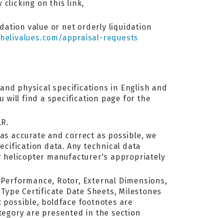
 clicking on this link,
dation value or net orderly liquidation
helivalues.com/appraisal-requests
and physical specifications in English and
will find a specification page for the
LR.
as accurate and correct as possible, we
ecification data. Any technical data
or helicopter manufacturer's appropriately
, Performance, Rotor, External Dimensions,
Type Certificate Date Sheets, Milestones
 possible, boldface footnotes are
ategory are presented in the section