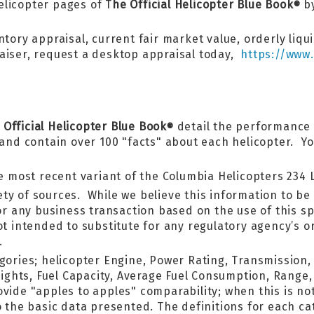
licopter pages of T
he Official Helicopter Blue Book
by
®
tory appraisal, current fair market value, orderly liqui
aiser, request a desktop appraisal today,
https://www.
 Official Helicopter Blue Book
detail the performance 
®
d contain over 100 "facts" about each helicopter. You 
he most recent variant of the Columbia Helicopters 234 
ty of sources. While we believe this information to be 
for any business transaction based on the use of this sp
ot intended to substitute for any regulatory agency’s 
.
egories; helicopter Engine, Power Rating, Transmission
hts, Fuel Capacity, Average Fuel Consumption, Range, 
ide "apples to apples" comparability; when this is not
o the basic data presented. The definitions for each c