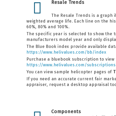
Resale Trends
The Resale Trends is a graph i
weighted average life. Each line on the h
60%, 80% and 100%.
The specific year is selected to show the 
manufacturers model year and only display
The Blue Book index provide available data
https://www.helivalues.com/bb/index
Purchase a bluebook subscription to view t
https://www.helivalues.com/subscriptions
You can view sample helicopter pages of
T
If you need an accurate current fair market
appraiser, request a desktop appraisal t
Components