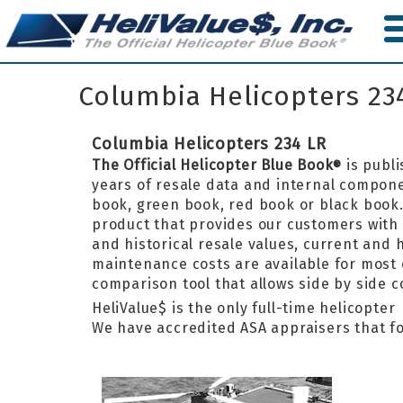
Skip
to
main
content
Columbia Helicopters 23
Columbia Helicopters 234 LR
The Official Helicopter Blue Book
is publi
®
years of resale data and internal componen
book, green book, red book or black boo
product that provides our customers with 
and historical resale values, current and
maintenance costs are available for most 
comparison tool that allows side by side 
HeliValue$ is the only full-time helicopte
We have accredited ASA appraisers that fo