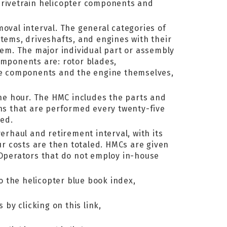
 drivetrain helicopter components and
moval interval. The general categories of
stems, driveshafts, and engines with their
item. The major individual part or assembly
omponents are: rotor blades,
gine components and the engine themselves,
ne hour. The HMC includes the parts and
ns that are performed every twenty-five
red.
rhaul and retirement interval, with its
our costs are then totaled. HMCs are given
 Operators that do not employ in-house
to the helicopter blue book index,
by clicking on this link,