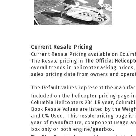
Current Resale Pricing
Current Resale Pricing available on Columb
The Resale pricing in
The Official Helicop
overall trends in helicopter asking prices
sales pricing data from owners and opera
The Default values represent the manufac
Included on the helicopter pricing page i
Columbia Helicopters 234 LR year, Columb
Book Resale Values are listed by the We
and 0% Used. This resale pricing page is i
year of manufacture, component usage and i
box only or both engine/gearbox.