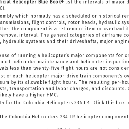
ficial Helicopter Blue Book
list the intervals of major
®
C).
sembly which normally has a scheduled or historical re
nsmissions, flight controls, rotor heads, hydraulic sy
hether the component is a retirement item or overhaul 
 removal interval. The general categories of airframe c
ds, hydraulic systems and their driveshafts, major en
ense of running a helicopter’s major components for o
uled helicopter maintenance and helicopter inspectio
vals less than twenty-five flight hours are not conside
 of each helicopter major-drive train component’s ove
 sum by its allowable flight hours. The resulting per-h
costs, transportation and labor charges, and discounts.
likely have a higher HMC
.
a for the Columbia Helicopters 234 LR. Click this link 
the Columbia Helicopters 234 LR helicopter components 