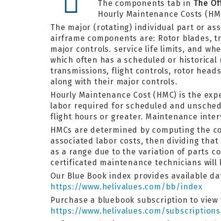
The components tab in
The Of
Hourly Maintenance Costs (HM
The major (rotating) individual part or as
airframe components are: Rotor blades, tra
major controls. service life limits, and w
which often has a scheduled or historical
transmissions, flight controls, rotor hea
along with their major controls.
Hourly Maintenance Cost (HMC) is the exp
labor required for scheduled and unsched
flight hours or greater. Maintenance inter
HMCs are determined by computing the cost
associated labor costs, then dividing that
as a range due to the variation of parts 
certificated maintenance technicians will 
Our Blue Book index provides available dat
https://www.helivalues.com/bb/index
Purchase a bluebook subscription to view 
https://www.helivalues.com/subscriptions