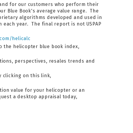
 and for our customers who perform their
ur Blue Book's average value range. The
oprietary algorithms developed and used in
 each year. The final report is not USPAP
.com/helicalc
to the helicopter blue book index,
tions, perspectives, resales trends and
 clicking on this link,
tion value for your helicopter or an
equest a desktop appraisal today,