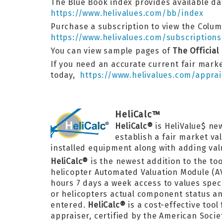
The Blue Book index provides available dat
https://www.helivalues.com/bb/index
Purchase a subscription to view the Columb
https://www.helivalues.com/subscriptions
You can view sample pages of
The Official
If you need an accurate current fair marke
today,
https://www.helivalues.com/apprai
HeliCalc™
HeliCalc®
is HeliValue$ ne
establish a fair market va
installed equipment along with adding valu
HeliCalc®
is the newest addition to the too
helicopter Automated Valuation Module (A
hours 7 days a week access to values speci
or helicopters actual component status and
entered.
HeliCalc®
is a cost-effective too
appraiser, certified by the American Socie