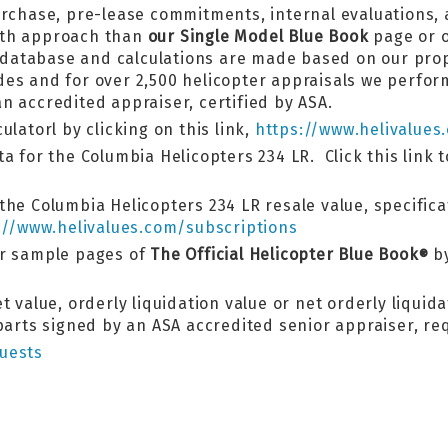
urchase, pre-lease commitments, internal evaluations,
pth approach than
our Single Model Blue Book
page or o
ok database and calculations are made based on our pr
es and for over 2,500 helicopter appraisals we perform
n accredited appraiser, certified by ASA.
latorl by clicking on this link,
https://www.helivalues
a for the Columbia Helicopters 234 LR. Click this link 
the Columbia Helicopters 234 LR resale value, specifica
://www.helivalues.com/subscriptions
er sample pages of
The Official Helicopter Blue Book
by
®
 value, orderly liquidation value or net orderly liquida
 parts signed by an ASA accredited senior appraiser, r
uests