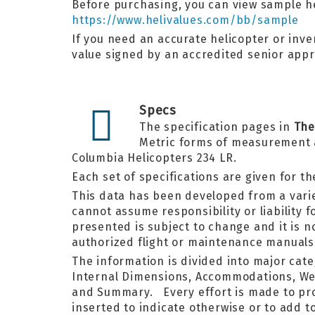
Before purchasing, you can view sample he
https://www.helivalues.com/bb/sample
If you need an accurate helicopter or inven
value signed by an accredited senior appr
Specs
The specification pages in
The
Metric forms of measurement an
Columbia Helicopters 234 LR.
Each set of specifications are given for t
This data has been developed from a varie
cannot assume responsibility or liability 
presented is subject to change and it is n
authorized flight or maintenance manuals
The information is divided into major cat
Internal Dimensions, Accommodations, Weig
and Summary. Every effort is made to prov
inserted to indicate otherwise or to add t