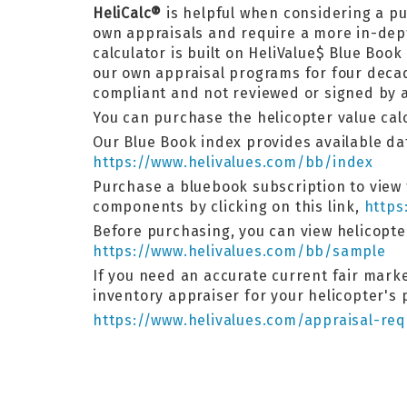
HeliCalc®
is helpful when considering a p
own appraisals and require a more in-de
calculator is built on HeliValue$ Blue Bo
our own appraisal programs for four decad
compliant and not reviewed or signed by a
You can purchase the helicopter value calcu
Our Blue Book index provides available dat
https://www.helivalues.com/bb/index
Purchase a bluebook subscription to view 
components by clicking on this link,
https
Before purchasing, you can view helicopt
https://www.helivalues.com/bb/sample
If you need an accurate current fair market
inventory appraiser for your helicopter's
https://www.helivalues.com/appraisal-req