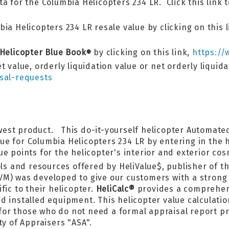
a for the Columbia Helicopters 234 LR. Click this link 
ia Helicopters 234 LR resale value by clicking on this l
 Helicopter Blue Book
by clicking on this link,
https://
®
t value, orderly liquidation value or net orderly liquid
sal-requests
west product. This do-it-yourself helicopter Automated
lue for Columbia Helicopters 234 LR by entering in the
e points for the helicopter's interior and exterior cos
ls and resources offered by HeliValue$, publisher of th
VM) was developed to give our customers with a strong 
fic to their helicopter.
HeliCalc®
provides a comprehens
 installed equipment. This helicopter value calculatior
l for those who do not need a formal appraisal report 
ty of Appraisers "ASA".