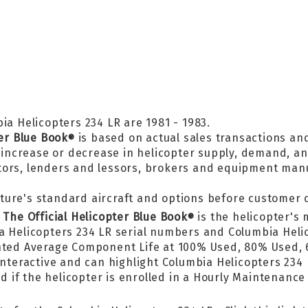
ia Helicopters 234 LR are 1981 - 1983.
ter Blue Book
is based on actual sales transactions an
®
, increase or decrease in helicopter supply, demand, a
tors, lenders and lessors, brokers and equipment man
ture's standard aircraft and options before customer 
n
The Official Helicopter Blue Book
is the helicopter's 
®
ia Helicopters 234 LR serial numbers and Columbia Hel
ighted Average Component Life at 100% Used, 80% Used
nteractive and can highlight Columbia Helicopters 234 
f the helicopter is enrolled in a Hourly Maintenance P