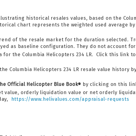
llustrating historical resales values, based on the Co
istorical chart represents the weighted used average b
trend of the resale market for the duration selected. Tr
ed as baseline configuration. They do not account for 
 for the Columbia Helicopters 234 LR. Click this link t
he Columbia Helicopters 234 LR resale value history by 
he Official Helicopter Blue Book
by clicking on this li
®
 value, orderly liquidation value or net orderly liquid
oday,
https://www.helivalues.com/appraisal-requests