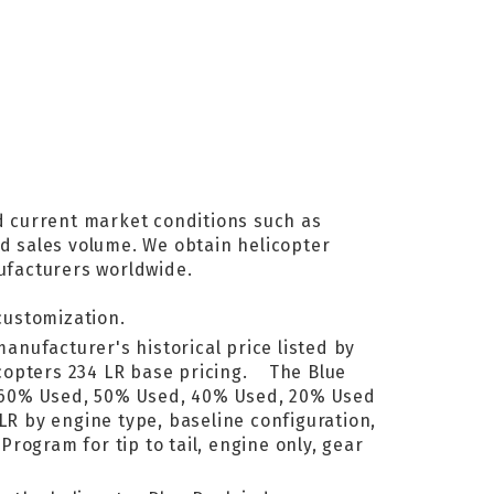
d current market conditions such as
nd sales volume. We obtain helicopter
ufacturers worldwide.
customization.
manufacturer's historical price listed by
icopters 234 LR base pricing. The Blue
, 60% Used, 50% Used, 40% Used, 20% Used
LR by engine type, baseline configuration,
rogram for tip to tail, engine only, gear