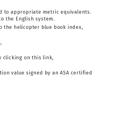
d to appropriate metric equivalents.
o the English system.
to the helicopter blue book index,
,
 clicking on this link,
ation value signed by an ASA certified