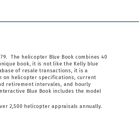
1979. The helicopter Blue Book combines 40
ique book, it is not like the Kelly blue
base of resale transactions, it is a
 on helicopter specifications, current
nd retirement intervales, and hourly
interactive Blue Book includes the model
ver 2,500 helicopter appraisals annually.