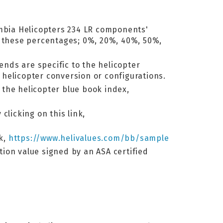
lumbia Helicopters 234 LR components'
y these percentages; 0%, 20%, 40%, 50%,
ends are specific to the helicopter
helicopter conversion or configurations.
o the helicopter blue book index,
clicking on this link,
nk,
https://www.helivalues.com/bb/sample
ation value signed by an ASA certified