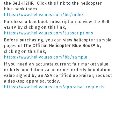
the Bell 412HP. Click this link to the helicopter
blue book index,
https://www.helivalues.com/bb/index
Purchase a bluebook subscription to view the Bell
412HP by clicking on this link,
https://www.helivalues.com/subscriptions
Before purchasing, you can view helicopter sample
pages of
The Official Helicopter Blue Book
by
®
clicking on this link,
https://www.helivalues.com/bb/sample
If you need an accurate current fair market value,
orderly liquidation value or net orderly liquidation
value signed by an ASA certified appraiser, request
a desktop appraisal today,
https://www.helivalues.com/appraisal-requests