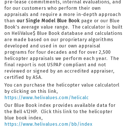
pre-lease commitments, internal evaluations, and
for our customers who perform their own
appraisals and require a more in-depth approach
than
our Single Model Blue Book
page or our Blue
Book's average value range. The calculator is built
on HeliValue$ Blue Book database and calculations
are made based on our proprietary algorithms
developed and used in our own appraisal
programs for four decades and for over 2,500
helicopter appraisals we perform each year. The
final report is not USPAP compliant and not
reviewed or signed by an accredited appraiser,
certified by ASA.
You can purchase the helicopter value calculatorl
by clicking on this link,
https://www.helivalues.com/helicalc
Our Blue Book index provides available data for
the Bell 412HP. Click this link to the helicopter
blue book index,
https://www.helivalues.com/bb/index