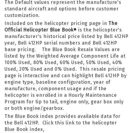
The Default values represent the manufacture's
standard aircraft and options before customer
customization.
Included on the helicopter pricing page in
The
Official Helicopter Blue Book
is the helicopter's
®
manufacturer's historical price listed by Bell 412HP
year, Bell 412HP serial numbers and Bell 412HP
base pricing. The Blue Book Resale Values are
listed by the Weighted Average Component Life at
100% Used, 80% Used, 60% Used, 50% Used, 40%
Used, 20% Used and 0% Used. This resale pricing
page is interactive and can highlight Bell 412HP by
engine type, baseline configuration, year of
manufacture, component usage and if the
helicopter is enrolled in a Hourly Maintenance
Program for tip to tail, engine only, gear box only
or both engine/gearbox.
The Blue Book index provides available data for
the Bell 412HP. Click this link to the helicopter
Blue Book index,