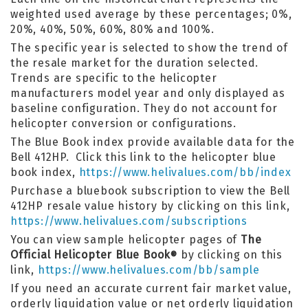
weighted used average by these percentages; 0%,
20%, 40%, 50%, 60%, 80% and 100%.
The specific year is selected to show the trend of
the resale market for the duration selected.
Trends are specific to the helicopter
manufacturers model year and only displayed as
baseline configuration. They do not account for
helicopter conversion or configurations.
The Blue Book index provide available data for the
Bell 412HP. Click this link to the helicopter blue
book index,
https://www.helivalues.com/bb/index
Purchase a bluebook subscription to view the Bell
412HP resale value history by clicking on this link,
https://www.helivalues.com/subscriptions
You can view sample helicopter pages of
The
Official Helicopter Blue Book
by clicking on this
®
link,
https://www.helivalues.com/bb/sample
If you need an accurate current fair market value,
orderly liquidation value or net orderly liquidation