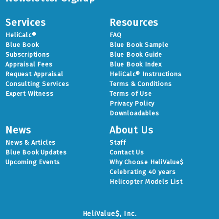
Services
Resources
HeliCalc®
FAQ
Blue Book
Blue Book Sample
Subscriptions
Blue Book Guide
Appraisal Fees
Blue Book Index
Request Appraisal
HeliCalc® Instructions
Consulting Services
Terms & Conditions
Expert Witness
Terms of Use
Privacy Policy
Downloadables
News
About Us
News & Articles
Staff
Blue Book Updates
Contact Us
Upcoming Events
Why Choose HeliValue$
Celebrating 40 years
Helicopter Models List
HeliValue$, Inc.