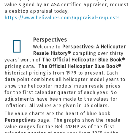
value signed by an ASA certified appraiser, request
a desktop appraisal today,
https://www.helivalues.com/appraisal-requests
Perspectives
Welcome to
Perspectives: A Helicopter
Resale History®
compiling over thirty
years’ worth of
The Official Helicopter Blue Book®
pricing data.
The Official Helicopter Blue Book®
historical pricing is from 1979 to present. Each
data point combines all helicopter model years to
show the helicopter models’ mean resale prices
for the first calendar quarter of each year. No
adjustments have been made to the values for
inflation: All values are given in US dollars.
The value charts are the heart of
blue book
Persepctives
page. The graphs show the resale
value ranges for the Bell 412HP as of the first