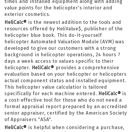
times and installed equipment along with adding
value points for the helicopter's interior and
exterior cosmetics.
HeliCalc®
is the newest addition to the tools and
resources offered by HeliValue$, publisher of the
helicopter blue book. This do-it-yourself
helicopter Automated Valuation Module (AVM) was
developed to give our customers with a strong
background in helicopter operations, 24 hours 7
days a week access to values specific to their
helicopter.
HeliCalc®
provides a comprehensive
evaluation based on your helicopter or helicopters
actual component status and installed equipment.
This helicopter value calculatior is tailored
specifically for each machine entered.
HeliCalc®
is
a cost-effective tool for those who do not need a
formal appraisal report prepared by an accredited
senior appraiser, certified by the American Society
of Appraisers "ASA".
HeliCalc®
is helpful when considering a purchase,