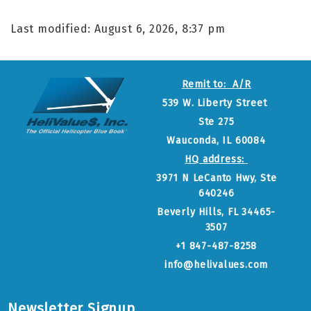
Last modified: August 6, 2026, 8:37 pm
Remit to: A/R
539 W. Liberty Street
Ste 275
Wauconda, IL 60084
HQ address:
3971 N LeCanto Hwy, Ste
640246
Beverly Hills, FL 34465-
3507
+1 847-487-8258
info@helivalues.com
Newsletter Signup