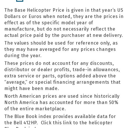
The Base Helicopter Price is given in that year’s US
Dollars or Euros when noted, they are the prices in
effect as of the specific model year of
manufacture, but do not necessarily reflect the
actual price paid by the purchaser at new delivery.
The values should be used for reference only, as
they may have averaged for any prices changes
during the year.
These prices do not account for any discounts,
distributor or dealer profits, trade-in allowances,
extra service or parts, options added above the
“average,” or special financing arrangements that
might have been made.
North American prices are used since historically
North America has accounted for more than 50%
of the entire marketplace.
The Blue Book index provides available data for
the Bell 412HP. Click this link to the helicopter