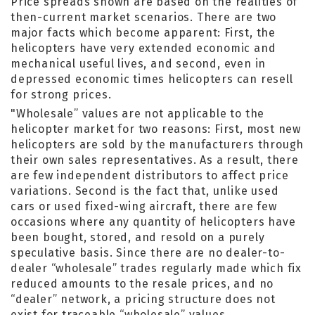
Price spreads shown are based on the realities of
then-current market scenarios. There are two
major facts which become apparent: First, the
helicopters have very extended economic and
mechanical useful lives, and second, even in
depressed economic times helicopters can resell
for strong prices.
"Wholesale” values are not applicable to the
helicopter market for two reasons: First, most new
helicopters are sold by the manufacturers through
their own sales representatives. As a result, there
are few independent distributors to affect price
variations. Second is the fact that, unlike used
cars or used fixed-wing aircraft, there are few
occasions where any quantity of helicopters have
been bought, stored, and resold on a purely
speculative basis. Since there are no dealer-to-
dealer “wholesale” trades regularly made which fix
reduced amounts to the resale prices, and no
“dealer” network, a pricing structure does not
exist for traceable “wholesale” values.