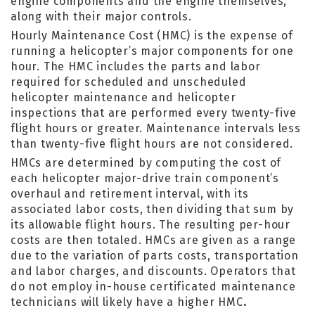
engine components and the engine themselves,
along with their major controls.
Hourly Maintenance Cost (HMC) is the expense of
running a helicopter’s major components for one
hour. The HMC includes the parts and labor
required for scheduled and unscheduled
helicopter maintenance and helicopter
inspections that are performed every twenty-five
flight hours or greater. Maintenance intervals less
than twenty-five flight hours are not considered.
HMCs are determined by computing the cost of
each helicopter major-drive train component’s
overhaul and retirement interval, with its
associated labor costs, then dividing that sum by
its allowable flight hours. The resulting per-hour
costs are then totaled. HMCs are given as a range
due to the variation of parts costs, transportation
and labor charges, and discounts. Operators that
do not employ in-house certificated maintenance
technicians will likely have a higher HMC
.