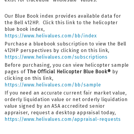
Our Blue Book index provides available data for
the Bell 412HP. Click this link to the helicopter
blue book index,
https://www.helivalues.com/bb/index
Purchase a bluebook subscription to view the Bell
412HP perspectives by clicking on this link,
https://www.helivalues.com/subscriptions
Before purchasing, you can view helicopter sample
pages of
The Official Helicopter Blue Book®
by
clicking on this link,
https://www.helivalues.com/bb/sample
If you need an accurate current fair market value,
orderly liquidation value or net orderly liquidation
value signed by an ASA accredited senior
appraiser, request a desktop appraisal today,
https://www.helivalues.com/appraisal-requests