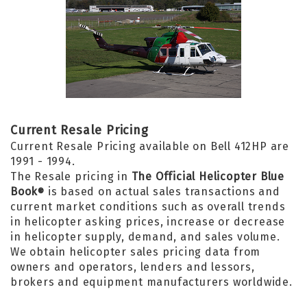
Current Resale Pricing
Current Resale Pricing available on Bell 412HP are
1991 - 1994.
The Resale pricing in
The Official Helicopter Blue
Book
is based on actual sales transactions and
®
current market conditions such as overall trends
in helicopter asking prices, increase or decrease
in helicopter supply, demand, and sales volume.
We obtain helicopter sales pricing data from
owners and operators, lenders and lessors,
brokers and equipment manufacturers worldwide.