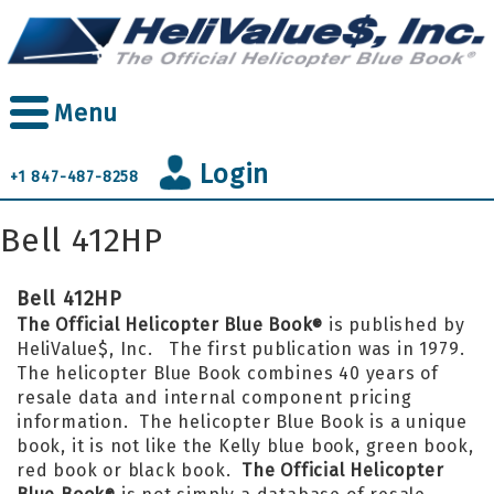
Skip
to
main
content
Menu
Login
+1 847-487-8258
Bell 412HP
Bell 412HP
The Official Helicopter Blue Book
is published by
®
HeliValue$, Inc. The first publication was in 1979.
The helicopter Blue Book combines 40 years of
resale data and internal component pricing
information. The helicopter Blue Book is a unique
book, it is not like the Kelly blue book, green book,
red book or black book.
The Official Helicopter