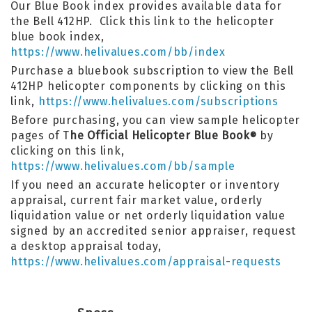
Our Blue Book index provides available data for
the Bell 412HP. Click this link to the helicopter
blue book index,
https://www.helivalues.com/bb/index
Purchase a bluebook subscription to view the Bell
412HP helicopter components by clicking on this
link,
https://www.helivalues.com/subscriptions
Before purchasing, you can view sample helicopter
pages of T
he Official Helicopter Blue Book
by
®
clicking on this link,
https://www.helivalues.com/bb/sample
If you need an accurate helicopter or inventory
appraisal, current fair market value, orderly
liquidation value or net orderly liquidation value
signed by an accredited senior appraiser, request
a desktop appraisal today,
https://www.helivalues.com/appraisal-requests