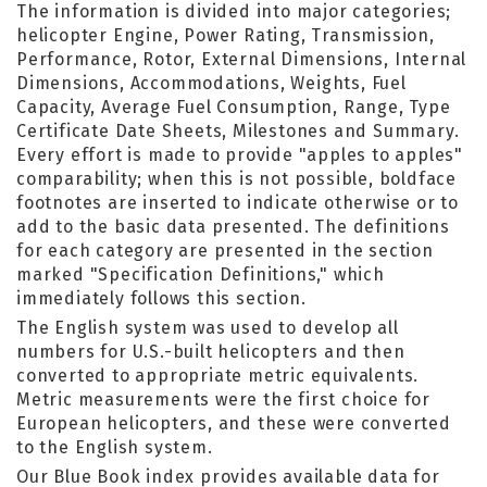
The information is divided into major categories;
helicopter Engine, Power Rating, Transmission,
Performance, Rotor, External Dimensions, Internal
Dimensions, Accommodations, Weights, Fuel
Capacity, Average Fuel Consumption, Range, Type
Certificate Date Sheets, Milestones and Summary.
Every effort is made to provide "apples to apples"
comparability; when this is not possible, boldface
footnotes are inserted to indicate otherwise or to
add to the basic data presented. The definitions
for each category are presented in the section
marked "Specification Definitions," which
immediately follows this section.
The English system was used to develop all
numbers for U.S.-built helicopters and then
converted to appropriate metric equivalents.
Metric measurements were the first choice for
European helicopters, and these were converted
to the English system.
Our Blue Book index provides available data for