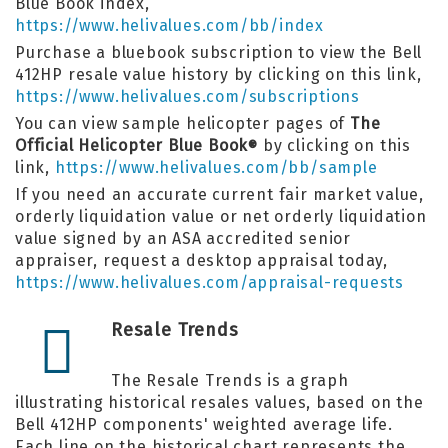
Blue Book index,
https://www.helivalues.com/bb/index
Purchase a bluebook subscription to view the Bell
412HP resale value history by clicking on this link,
https://www.helivalues.com/subscriptions
You can view sample helicopter pages of
The
Official Helicopter Blue Book
by clicking on this
®
link,
https://www.helivalues.com/bb/sample
If you need an accurate current fair market value,
orderly liquidation value or net orderly liquidation
value signed by an ASA accredited senior
appraiser, request a desktop appraisal today,
https://www.helivalues.com/appraisal-requests
Resale Trends
The Resale Trends is a graph
illustrating historical resales values, based on the
Bell 412HP components' weighted average life.
Each line on the historical chart represents the