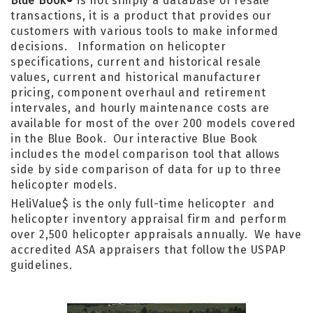
Blue Book
is not simply a database of resale
®
transactions, it is a product that provides our
customers with various tools to make informed
decisions. Information on helicopter
specifications, current and historical resale
values, current and historical manufacturer
pricing, component overhaul and retirement
intervales, and hourly maintenance costs are
available for most of the over 200 models covered
in the Blue Book. Our interactive Blue Book
includes the model comparison tool that allows
side by side comparison of data for up to three
helicopter models.
HeliValue$ is the only full-time helicopter and
helicopter inventory appraisal firm and perform
over 2,500 helicopter appraisals annually. We have
accredited ASA appraisers that follow the USPAP
guidelines.