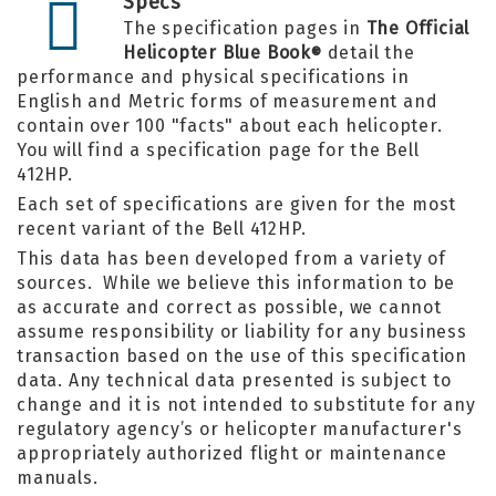
Specs
The specification pages in
The Official
Helicopter Blue Book
detail the
®
performance and physical specifications in
English and Metric forms of measurement and
contain over 100 "facts" about each helicopter.
You will find a specification page for the Bell
412HP.
Each set of specifications are given for the most
recent variant of the Bell 412HP.
This data has been developed from a variety of
sources. While we believe this information to be
as accurate and correct as possible, we cannot
assume responsibility or liability for any business
transaction based on the use of this specification
data. Any technical data presented is subject to
change and it is not intended to substitute for any
regulatory agency’s or helicopter manufacturer's
appropriately authorized flight or maintenance
manuals.