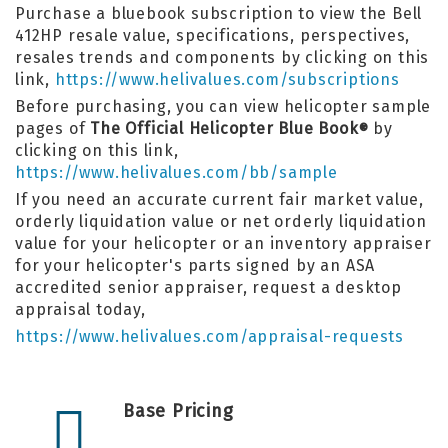
Purchase a bluebook subscription to view the Bell
412HP resale value, specifications, perspectives,
resales trends and components by clicking on this
link,
https://www.helivalues.com/subscriptions
Before purchasing, you can view helicopter sample
pages of
The Official Helicopter Blue Book
by
®
clicking on this link,
https://www.helivalues.com/bb/sample
If you need an accurate current fair market value,
orderly liquidation value or net orderly liquidation
value for your helicopter or an inventory appraiser
for your helicopter's parts signed by an ASA
accredited senior appraiser, request a desktop
appraisal today,
https://www.helivalues.com/appraisal-requests
Base Pricing