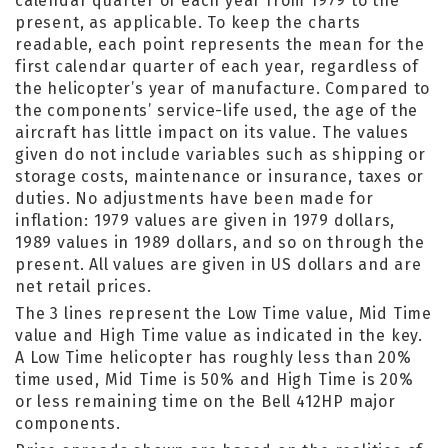
calendar quarter of each year from 1979 to the
present, as applicable. To keep the charts
readable, each point represents the mean for the
first calendar quarter of each year, regardless of
the helicopter’s year of manufacture. Compared to
the components’ service-life used, the age of the
aircraft has little impact on its value. The values
given do not include variables such as shipping or
storage costs, maintenance or insurance, taxes or
duties. No adjustments have been made for
inflation: 1979 values are given in 1979 dollars,
1989 values in 1989 dollars, and so on through the
present. All values are given in US dollars and are
net retail prices.
The 3 lines represent the Low Time value, Mid Time
value and High Time value as indicated in the key.
A Low Time helicopter has roughly less than 20%
time used, Mid Time is 50% and High Time is 20%
or less remaining time on the Bell 412HP major
components.