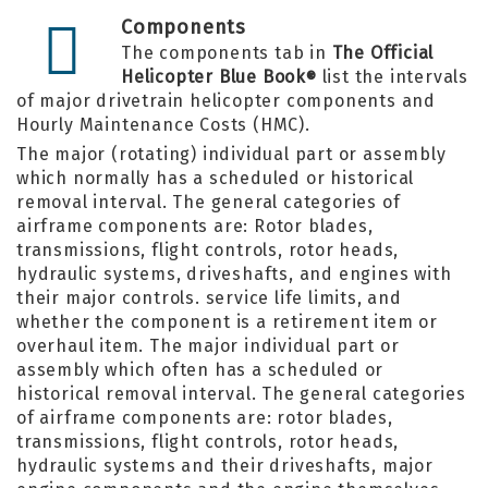
Components
The components tab in
The Official
Helicopter Blue Book
list the intervals
®
of major drivetrain helicopter components and
Hourly Maintenance Costs (HMC).
The major (rotating) individual part or assembly
which normally has a scheduled or historical
removal interval. The general categories of
airframe components are: Rotor blades,
transmissions, flight controls, rotor heads,
hydraulic systems, driveshafts, and engines with
their major controls. service life limits, and
whether the component is a retirement item or
overhaul item. The major individual part or
assembly which often has a scheduled or
historical removal interval. The general categories
of airframe components are: rotor blades,
transmissions, flight controls, rotor heads,
hydraulic systems and their driveshafts, major