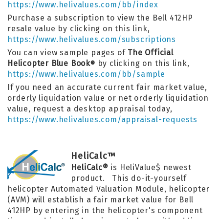
https://www.helivalues.com/bb/index
Purchase a subscription to view the Bell 412HP
resale value by clicking on this link,
https://www.helivalues.com/subscriptions
You can view sample pages of
The Official
Helicopter Blue Book
by clicking on this link,
®
https://www.helivalues.com/bb/sample
If you need an accurate current fair market value,
orderly liquidation value or net orderly liquidation
value, request a desktop appraisal today,
https://www.helivalues.com/appraisal-requests
HeliCalc™
HeliCalc®
is HeliValue$ newest
product. This do-it-yourself
helicopter Automated Valuation Module, helicopter
(AVM) will establish a fair market value for Bell
412HP by entering in the helicopter's component