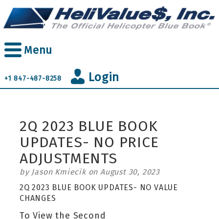
Skip
to
main
content
Menu
Login
+1 847-487-8258
2Q 2023 BLUE BOOK
UPDATES- NO PRICE
ADJUSTMENTS
by Jason Kmiecik on August 30, 2023
2Q 2023 BLUE BOOK UPDATES- NO VALUE
CHANGES
To View the Second