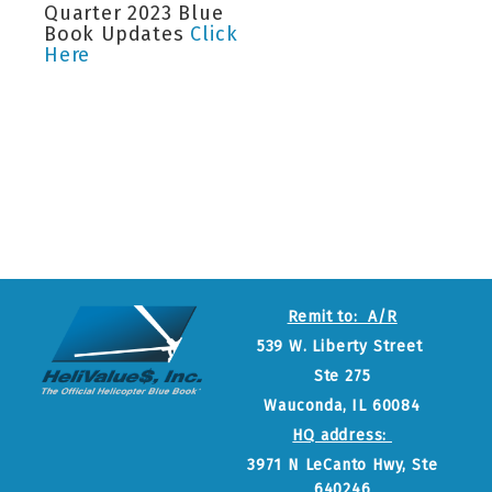
Quarter 2023 Blue
Book Updates
Click
Here
Remit to: A/R
539 W. Liberty Street
Ste 275
Wauconda, IL 60084
HQ address:
3971 N LeCanto Hwy, Ste
640246