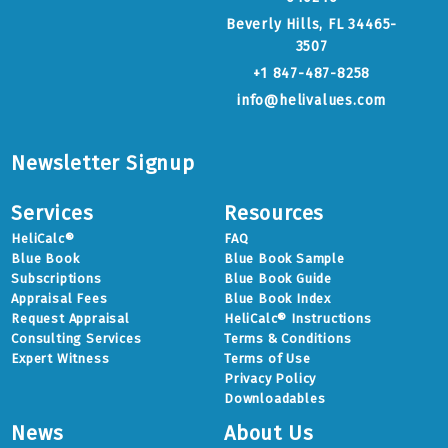
Beverly Hills, FL 34465-
3507
+1 847-487-8258
info@helivalues.com
Newsletter Signup
Services
Resources
HeliCalc®
FAQ
Blue Book
Blue Book Sample
Subscriptions
Blue Book Guide
Appraisal Fees
Blue Book Index
Request Appraisal
HeliCalc® Instructions
Consulting Services
Terms & Conditions
Expert Witness
Terms of Use
Privacy Policy
Downloadables
News
About Us