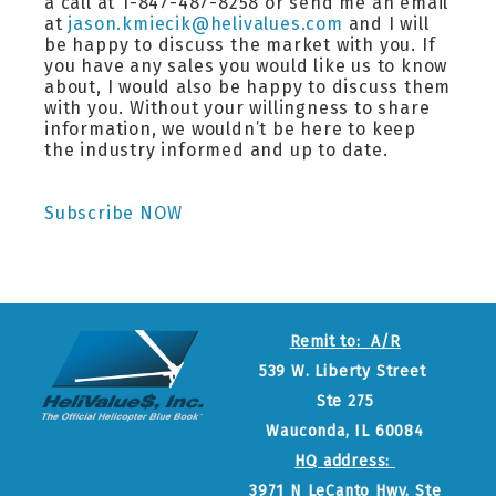
a call at 1-847-487-8258 or send me an email
at
jason.kmiecik@helivalues.com
and I will
be happy to discuss the market with you. If
you have any sales you would like us to know
about, I would also be happy to discuss them
with you. Without your willingness to share
information, we wouldn’t be here to keep
the industry informed and up to date.
Subscribe NOW
Remit to: A/R
539 W. Liberty Street
Ste 275
Wauconda, IL 60084
HQ address:
3971 N LeCanto Hwy, Ste