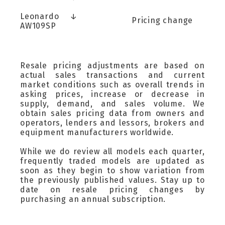
Leonardo
↓
Pricing change
AW109SP
Resale pricing adjustments are based on
actual sales transactions and current
market conditions such as overall trends in
asking prices, increase or decrease in
supply, demand, and sales volume. We
obtain sales pricing data from owners and
operators, lenders and lessors, brokers and
equipment manufacturers worldwide.
While we do review all models each quarter,
frequently traded models are updated as
soon as they begin to show variation from
the previously published values. Stay up to
date on resale pricing changes by
purchasing an annual subscription.