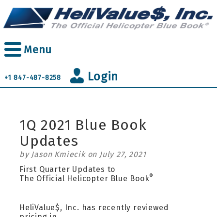
Skip
to
main
content
Menu
Login
+1 847-487-8258
1Q 2021 Blue Book
Updates
by Jason Kmiecik on July 27, 2021
First Quarter Updates to
®
The Official Helicopter Blue Book
HeliValue$, Inc. has recently reviewed
pricing in