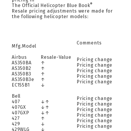
®
The Official Helicopter Blue Book
Resale pricing adjustments were made for
the following helicopter models:
Comments
Mfg.Model
Airbus
Resale-Value
Pricing change
AS350BA
↑
Pricing change
AS350B2
↑
Pricing change
AS350B3
↑
Pricing change
AS350B3e
↑
Pricing change
EC155B1
↓
Bell
Pricing change
407
↓↑
Pricing change
407GX
↓↑
Pricing change
407GXP
↓↑
Pricing change
427
↑
Pricing change
429
↓
Pricing change
429WLG
↓