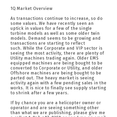
1Q Market Overview
As transactions continue to increase, so do
some values. We have recently seen an
uptick in values for a few of the single
turbine models as well as some older twin
models. Demand seems to be growing and
transactions are starting to reflect
such. While the Corporate and VIP sector is
seeing the most activity, there are plenty of
Utility machines trading again. Older EMS
equipped machines are being bought to be
converted to Corporate or Utility, and older
Offshore machines are being bought to be
parted out. The heavy market is seeing
activity again with a few pending sales in the
works. It is nice to finally see supply starting
to shrink after a few years.
If by chance you are a helicopter owner or
operator and are seeing something other
than what we are publishing, please give me