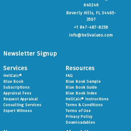
640246
Beverly Hills, FL 34465-
3507
+1 847-487-8258
info@helivalues.com
Newsletter Signup
Services
Resources
HeliCalc®
FAQ
Blue Book
Blue Book Sample
Subscriptions
Blue Book Guide
Appraisal Fees
Blue Book Index
Request Appraisal
HeliCalc® Instructions
Consulting Services
Terms & Conditions
Expert Witness
Terms of Use
Privacy Policy
Downloadables